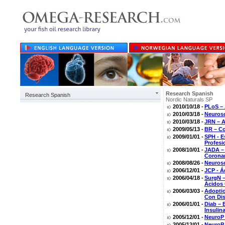
Research Spanish
Research Spanish
Nordic Naturals SP
2010/10/18 -
PLoS – 
2010/03/18 -
Neurosc
2010/03/18 -
JRN – A
2009/05/13 -
BR – Co
2009/01/01 -
SPH - E
Profesi
2008/10/01 -
JADA – 
Coronar
2008/08/26 -
Neurosc
2006/12/01 -
JCP - Á
2006/04/18 -
SurgN –
Ácidos 
2006/03/03 -
Adoptio
Con Di
2006/01/01 -
Diab – 
Insulin
2005/12/01 -
NeuroP 
2005/12/01 -
NeuroP 