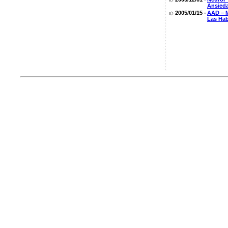
Ansied
2005/01/15 -
AAD – M
Las Hab